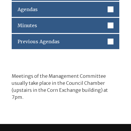
Agendas
Minutes
Previous Agendas
Meetings of the Management Committee
usually take place in the Council Chamber
(upstairs in the Corn Exchange building) at
7pm.