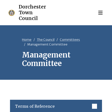
Home
The Council
Committees
Management Committee
Management
Committee
Terms of Reference