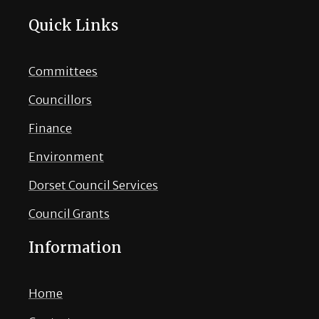
Quick Links
Committees
Councillors
Finance
Environment
Dorset Council Services
Council Grants
Information
Home