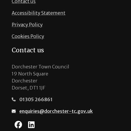
Contact us
Accessibility Statement
Privacy Policy
Cookies Policy
Contact us
Dorchester Town Council
19 North Square
Dorchester
Dorset, DT1 1JF
01305 266861
enquiries@dorchester-tc.gov.uk
Dorchester Town Coun
Dorchester Town Co