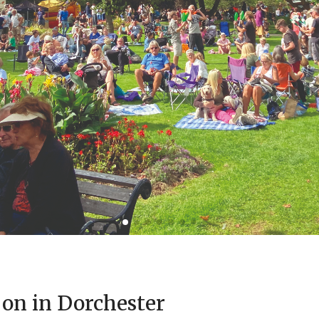
 on in Dorchester