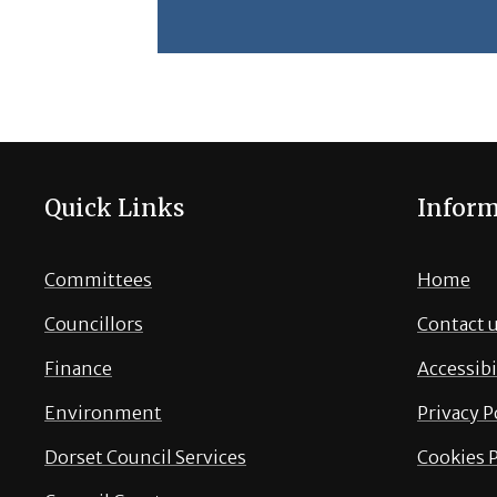
Quick Links
Inform
Committees
Home
Councillors
Contact 
Finance
Accessibi
Environment
Privacy P
Dorset Council Services
Cookies P