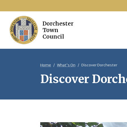
Home
What's On
Discover Dorchester
Discover Dorch