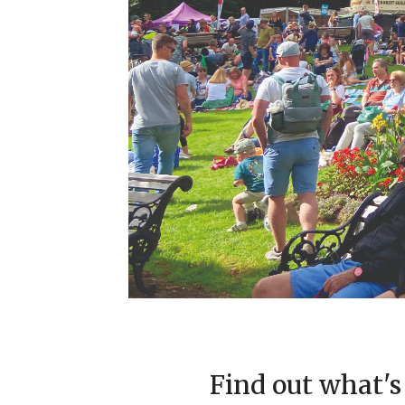
Find out what's