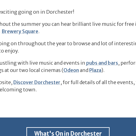
xciting going on in Dorchester!
t the summer you can hear brilliant live music for free 
n
Brewery Square
.
ing on throughout the year to browse and lot of interesting
to enjoy.
ustling with live music and events in
pubs and bars
, perfo
s at our two local cinemas (
Odeon
and
Plaza
).
bsite,
Discover Dorchester
, for full details of all the events,
welcoming town.
What's On in Dorchester