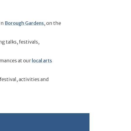
in
Borough Gardens
, on the
 talks, festivals,
rmances at our
local arts
 festival, activities and