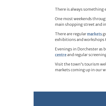
There is always something e
One most weekends throughou
main shopping street and i
There are regular
markets
go
exhibitions and workshops 
Evenings in Dorchester as b
centre
and regular screening
Visit the town's tourism we
markets coming up in our 