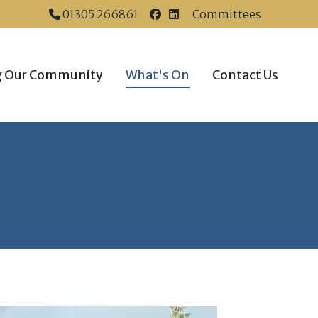
01305 266861
Committees
Dorchester Town Coun
Dorchester Town Co
g Our Community
What's On
Contact Us