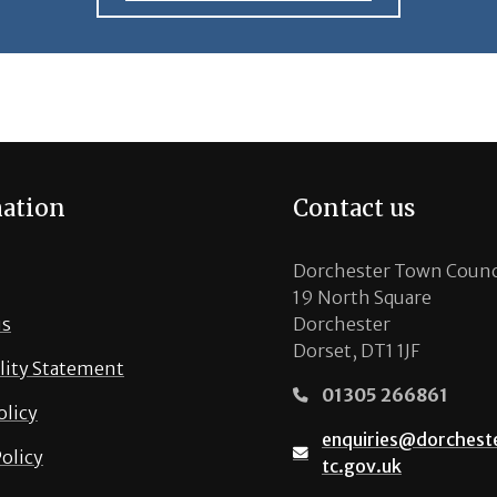
ation
Contact us
Dorchester Town Counc
19 North Square
us
Dorchester
Dorset, DT1 1JF
lity Statement
01305 266861
olicy
enquiries@dorchest
olicy
tc.gov.uk