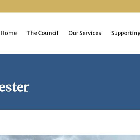
Home
The Council
Our Services
Supportin
ester