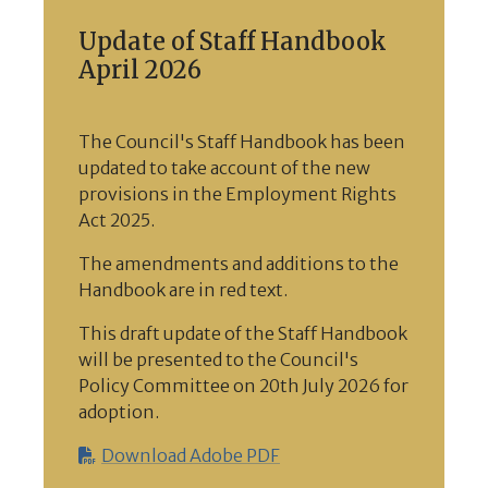
Update of Staff Handbook
April 2026
The Council's Staff Handbook has been
updated to take account of the new
provisions in the Employment Rights
Act 2025.
The amendments and additions to the
Handbook are in red text.
This draft update of the Staff Handbook
will be presented to the Council's
Policy Committee on 20th July 2026 for
adoption.
Download Adobe PDF