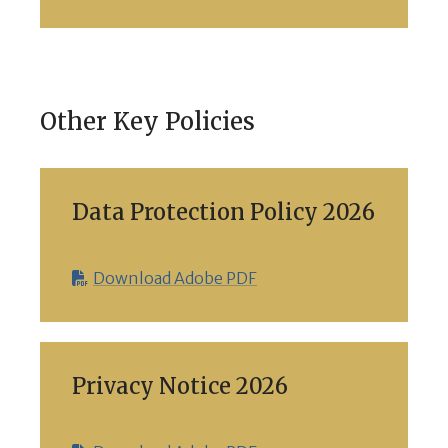
Other Key Policies
Data Protection Policy 2026
Download Adobe PDF
Privacy Notice 2026