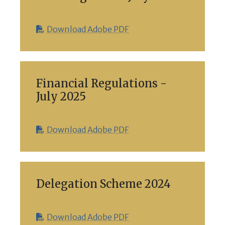
Download Adobe PDF
Financial Regulations -
July 2025
Download Adobe PDF
Delegation Scheme 2024
Download Adobe PDF