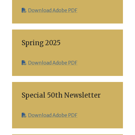
Download Adobe PDF
Spring 2025
Download Adobe PDF
Special 50th Newsletter
Download Adobe PDF