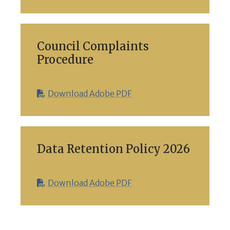
Council Complaints
Procedure
Download Adobe PDF
Data Retention Policy 2026
Download Adobe PDF