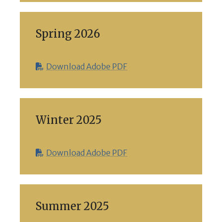
Spring 2026
Download Adobe PDF
Winter 2025
Download Adobe PDF
Summer 2025