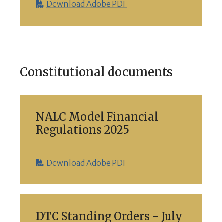
Download Adobe PDF
Constitutional documents
NALC Model Financial
Regulations 2025
Download Adobe PDF
DTC Standing Orders - July