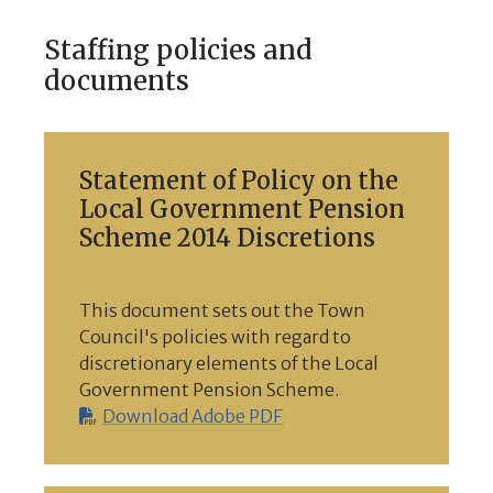
Staffing policies and
documents
Statement of Policy on the
Local Government Pension
Scheme 2014 Discretions
This document sets out the Town
Council's policies with regard to
discretionary elements of the Local
Government Pension Scheme.
Download Adobe PDF