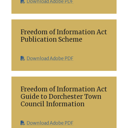
Download Adobe PDF
Freedom of Information Act
Publication Scheme
Download Adobe PDF
Freedom of Information Act
Guide to Dorchester Town
Council Information
Download Adobe PDF