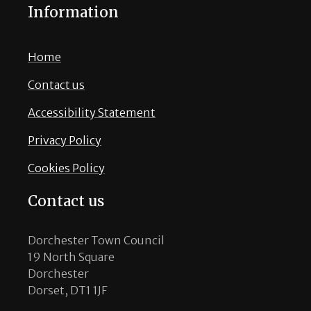
Information
Home
Contact us
Accessibility Statement
Privacy Policy
Cookies Policy
Contact us
Dorchester Town Council
19 North Square
Dorchester
Dorset, DT1 1JF