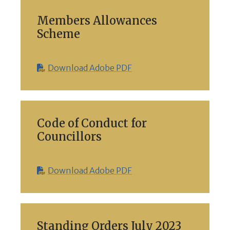
Members Allowances
Scheme
Download Adobe PDF
Code of Conduct for
Councillors
Download Adobe PDF
Standing Orders July 2023