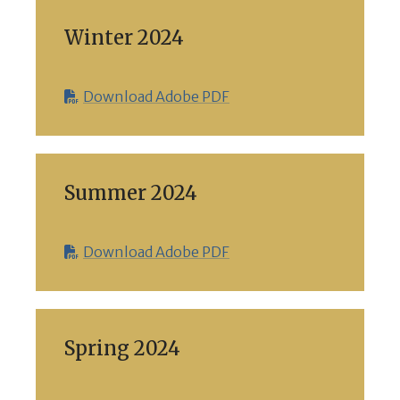
Winter 2024
Download Adobe PDF
Summer 2024
Download Adobe PDF
Spring 2024