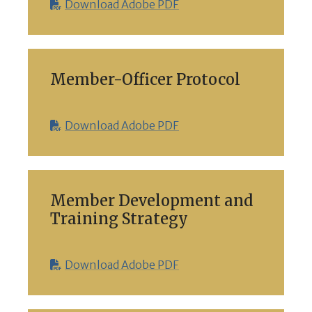
Download Adobe PDF
Member-Officer Protocol
Download Adobe PDF
Member Development and
Training Strategy
Download Adobe PDF