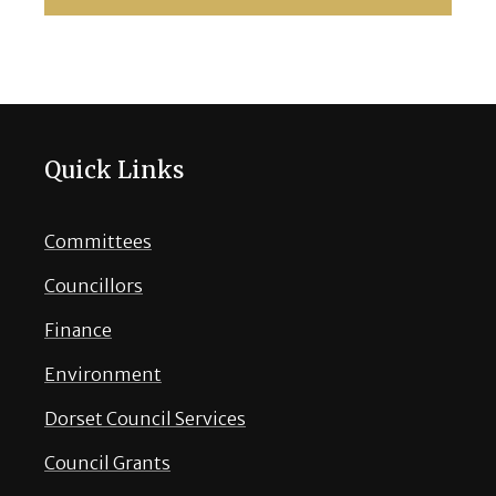
Quick Links
Committees
Councillors
Finance
Environment
Dorset Council Services
Council Grants