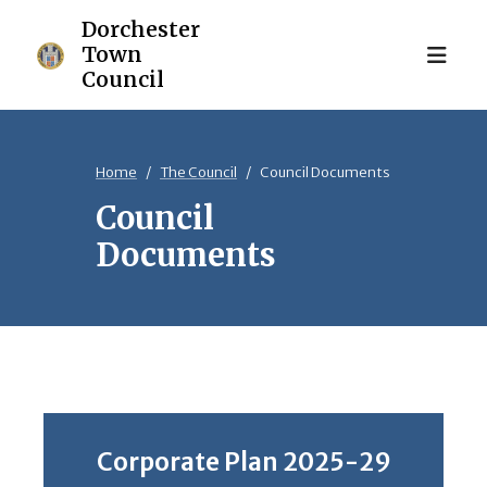
Home
The Council
Council Documents
Council
Documents
Corporate Plan 2025-29