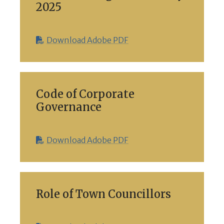
2025
Download Adobe PDF
Code of Corporate
Governance
Download Adobe PDF
Role of Town Councillors