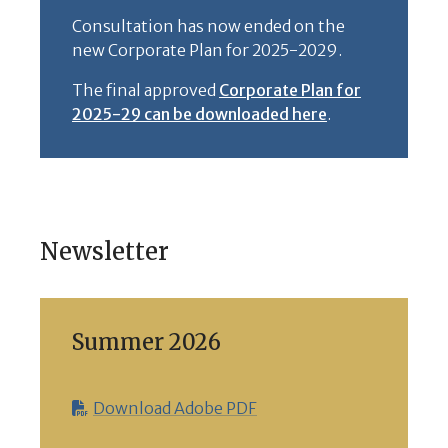
Consultation has now ended on the
new Corporate Plan for 2025-2029.
The final approved
Corporate Plan for
2025-29 can be downloaded here
.
Newsletter
Summer 2026
Download Adobe PDF