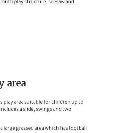
multi play structure, seesaw and
y area
 play area suitable for children up to
includes a slide, swings and two
 a large grassed area which has football