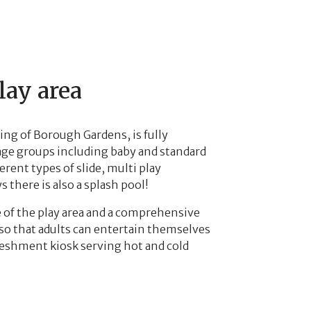
lay area
ting of Borough Gardens, is fully
l age groups including baby and standard
erent types of slide, multi play
 there is also a splash pool!
e of the play area and a comprehensive
o that adults can entertain themselves
efreshment kiosk serving hot and cold