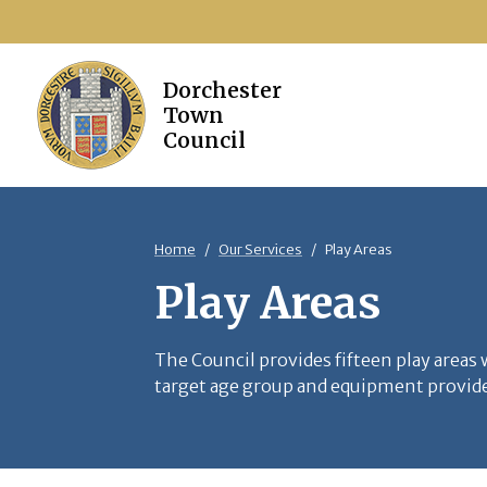
Home
Our Services
Play Areas
Play Areas
The Council provides fifteen play areas
target age group and equipment provided