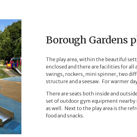
Borough Gardens p
The play area, within the beautiful set
enclosed and there are facilities for al
swings, rockers, mini spinner, two diff
structure and a seesaw. For warmer days
There are seats both inside and outsid
set of outdoor gym equipment nearby s
as well. Next to the play area is the r
food and snacks.