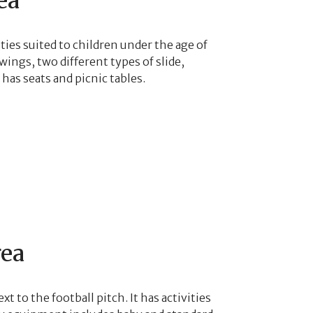
ea
ities suited to children under the age of
ings, two different types of slide,
has seats and picnic tables.
rea
xt to the football pitch. It has activities