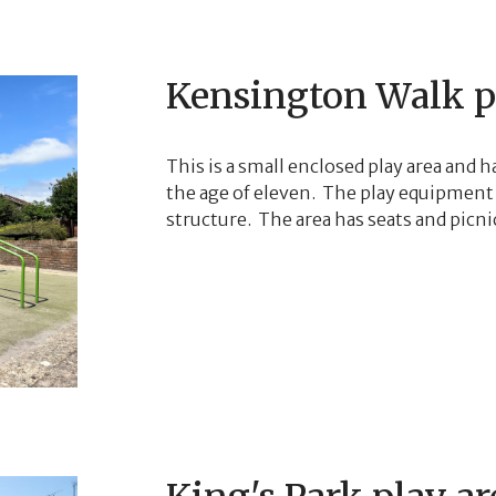
Kensington Walk p
This is a small enclosed play area and ha
the age of eleven. The play equipment 
structure. The area has seats and picnic