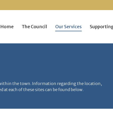
Home
The Council
Our Services
Supportin
 within the town. Information regarding the location,
 at each of these sites can be found below.