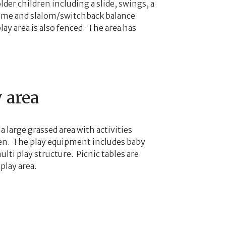
lder children including a slide, swings, a
rame and slalom/switchback balance
ay area is also fenced. The area has
 area
 a large grassed area with activities
ven. The play equipment includes baby
lti play structure. Picnic tables are
play area.