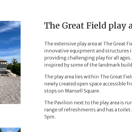
The Great Field play 
The extensive play area at The Great Fi
innovative equipment and structures in
providing challenging play for all ag
inspired by some of the landmark buil
The play area lies within The Great Fie
newly created open space accessible f
stops on Mansell Square.
The Pavilion next to the play area is ru
range of refreshments and has a toilet
5pm.