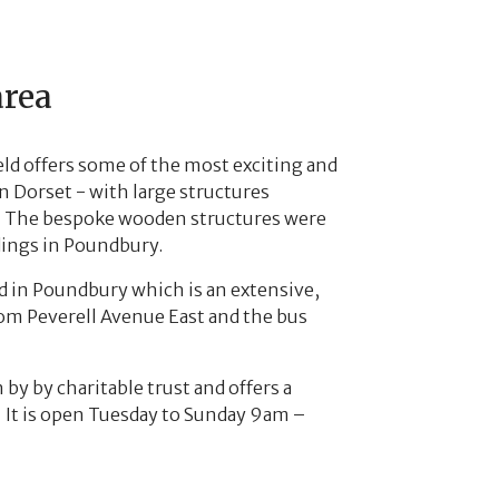
area
eld offers some of the most exciting and
 Dorset - with large structures
es. The bespoke wooden structures were
dings in Poundbury.
ld in Poundbury which is an extensive,
rom Peverell Avenue East and the bus
n by by charitable trust and offers a
. It is open Tuesday to Sunday 9am –