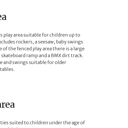
ea
 play area suitable for children up to
ncludes rockers, a seesaw, baby swings
 of the fenced play area there is a large
a skateboard ramp and a BMX dirt track.
re and swings suitable for older
tables.
area
ities suited to children under the age of