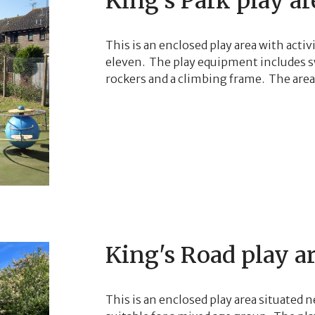
King's Park play ar
This is an enclosed play area with activ
eleven. The play equipment includes sw
rockers and a climbing frame. The area 
King's Road play a
This is an enclosed play area situated ne