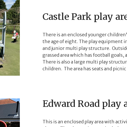
Castle Park play ar
There is an enclosed younger children's
the age of eight. The play equipment i
and junior multi play structure. Outside
grassed area which has football goals, 
There is also a large multi play structu
children. The area has seats and picnic 
Edward Road play 
This is an enclosed play area with activ