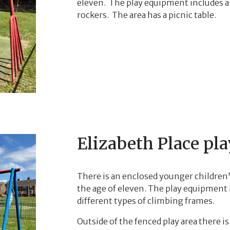
eleven. The play equipment includes a 
rockers. The area has a picnic table.
Elizabeth Place pla
There is an enclosed younger children's
the age of eleven. The play equipment 
different types of climbing frames.
Outside of the fenced play area there is