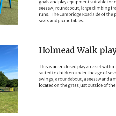
goals and play equipment suitable for o
seesaw, roundabout, large climbing f
runs. The Cambridge Road side of the pl
seats and picnic tables.
Holmead Walk play
This is an enclosed play area set within
suited to children under the age of se
swings, a roundabout, a seesaw and a mu
located on the grass just outside of the 