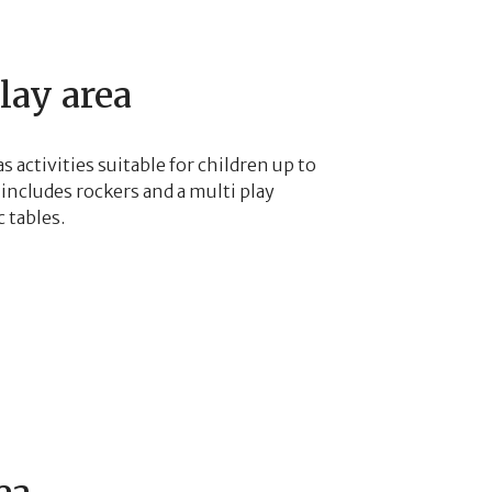
lay area
s activities suitable for children up to
includes rockers and a multi play
 tables.