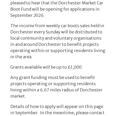
pleased to hear that the Dorchester Market Car
Boot Fund will be opening for applications in
September 2026.
The income from weekly car boots sales held in
Dorchester every Sunday will be distributed to
local community and voluntary organisations
in and around
Dorchester to benefit projects
operating within or supporting residents living
in the area.
Grants available will be up to £1,000.
Any grant funding must be used to benefit
projects operating or supporting residents
living within a 6.67 miles radius of Dorchester
market.
Details of how to apply will appear on this page
in September. In the meantime, please contact