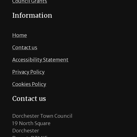
Council Grants
Information
Home
Contact us
Accessibility Statement
Privacy Policy
Cookies Policy
Contact us
Dorchester Town Council
19 North Square
Dorchester