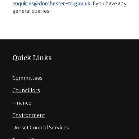
enquiries@dorchester-tc.gov.uk
if you have any
general queries.
Quick Links
Committees
Councillors
Finance
Environment
Dorset Council Services