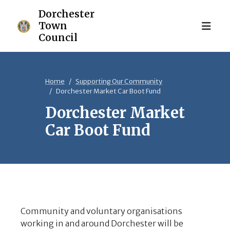
Home
Supporting Our Community
Dorchester Market Car Boot Fund
Dorchester Market
Car Boot Fund
Community and voluntary organisations
working in and around Dorchester will be