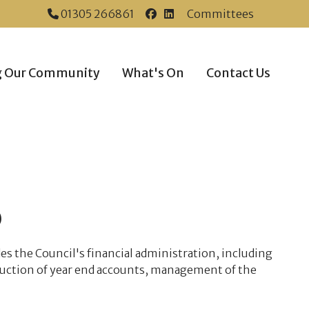
01305 266861
Committees
Dorchester Town Coun
Dorchester Town Co
g Our Community
What's On
Contact Us
)
es the Council's financial administration, including
duction of year end accounts, management of the