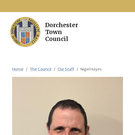
Home
The Council
Our Staff
Nigel Hayes