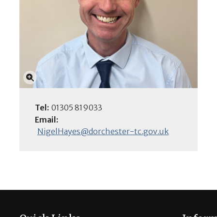
Click to enlarge
Tel:
01305 819033
Email:
NigelHayes@dorchester-tc.gov.uk