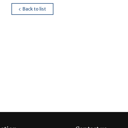
about
Back to list