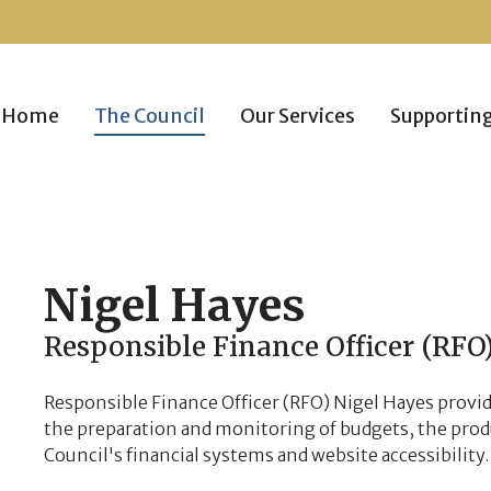
Home
The Council
Our Services
Supportin
Nigel
Hayes
Responsible Finance Officer (RFO
Responsible Finance Officer (RFO) Nigel Hayes provid
the preparation and monitoring of budgets, the pro
Council's financial systems and website accessibility.