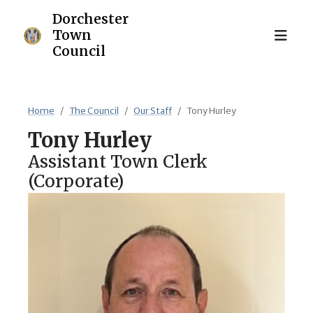
Home
The Council
Our Staff
Tony Hurley
Tony
Hurley
Assistant Town Clerk
(Corporate)