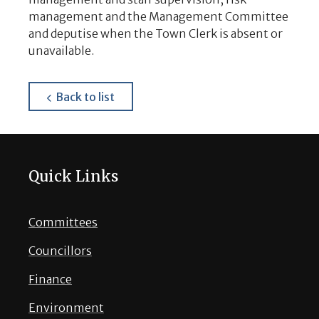
management and the Management Committee
and deputise when the Town Clerk is absent or
unavailable.
about
Back to list
Quick Links
Committees
Councillors
Finance
Environment