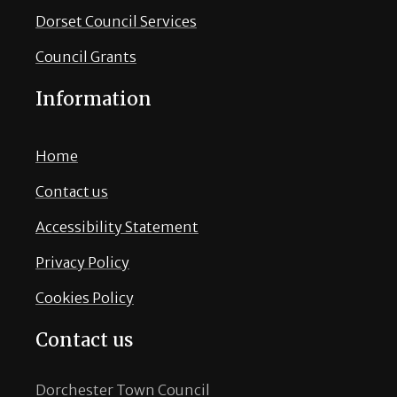
Dorset Council Services
Council Grants
Information
Home
Contact us
Accessibility Statement
Privacy Policy
Cookies Policy
Contact us
Dorchester Town Council