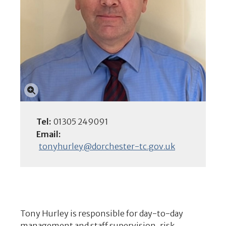
Click to enlarge
Tel:
01305 249091
Email:
tonyhurley@dorchester-tc.gov.uk
Tony Hurley is responsible for day-to-day
management and staff supervision, risk