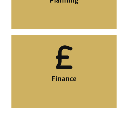
Planning
Planning
Finance
Grants and Finance