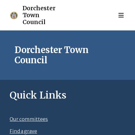
Dorchester Town
Council
Quick Links
Our committees
Find a grave