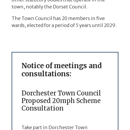
town, notably the Dorset Council.
The Town Council has 20 members in five
wards, elected for a period of 5 years until 2029.
Notice of meetings and
consultations:
Dorchester Town Council
Proposed 20mph Scheme
Consultation
Take part in Dorchester Town