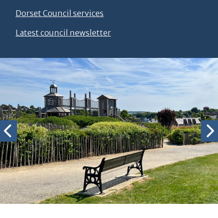
Dorset Council services
Latest council newsletter
Slideshow of Dorchester Scenery
Photo by Josh Keep Photography