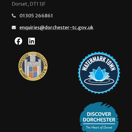
Dorset, DT1 1JF
01305 266861
enquiries@dorchester-tc.gov.uk
Dorchester Town Coun
Dorchester Town Co