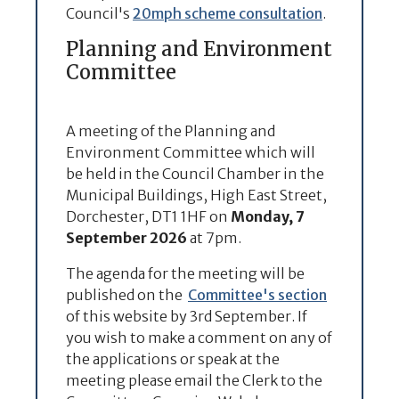
Council's
20mph scheme consultation
.
Planning and Environment
Committee
A meeting of the Planning and
Environment Committee which will
be held in the Council Chamber in the
Municipal Buildings, High East Street,
Dorchester, DT1 1HF on
Monday, 7
September 2026
at 7pm.
The agenda for the meeting will be
published on the
Committee's section
of this website by 3rd September. If
you wish to make a comment on any of
the applications or speak at the
meeting please email the Clerk to the