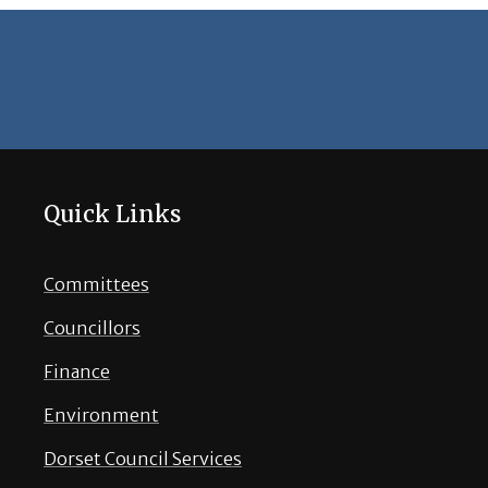
Quick Links
Committees
Councillors
Finance
Environment
Dorset Council Services