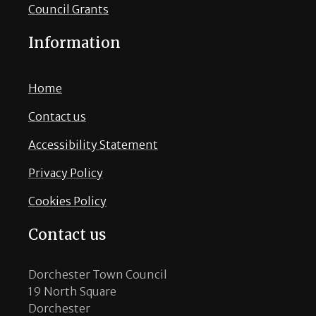
Council Grants
Information
Home
Contact us
Accessibility Statement
Privacy Policy
Cookies Policy
Contact us
Dorchester Town Council
19 North Square
Dorchester