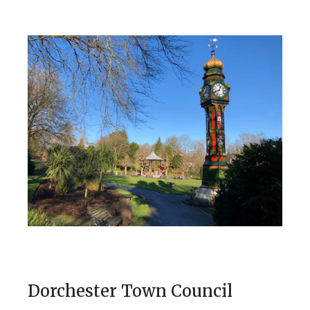
Dorchester Town Council