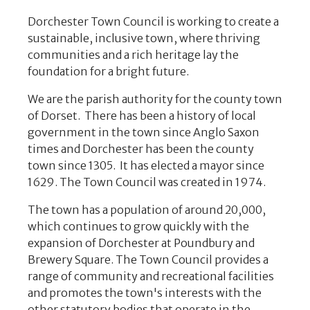
Dorchester Town Council is working to create a
sustainable, inclusive town, where thriving
communities and a rich heritage lay the
foundation for a bright future.
We are the parish authority for the county town
of Dorset. There has been a history of local
government in the town since Anglo Saxon
times and Dorchester has been the county
town since 1305. It has elected a mayor since
1629. The Town Council was created in 1974.
The town has a population of around 20,000,
which continues to grow quickly with the
expansion of Dorchester at Poundbury and
Brewery Square. The Town Council provides a
range of community and recreational facilities
and promotes the town's interests with the
other statutory bodies that operate in the