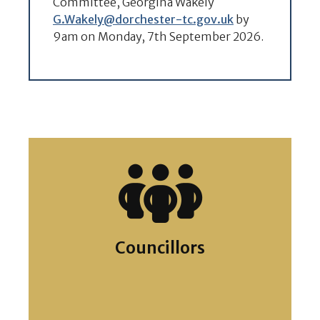
Committee, Georgina Wakely
G.Wakely@dorchester-tc.gov.uk
by
9am on Monday, 7th September 2026.
Councillors