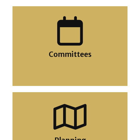
Councillors
Committees
Meetings Calendar